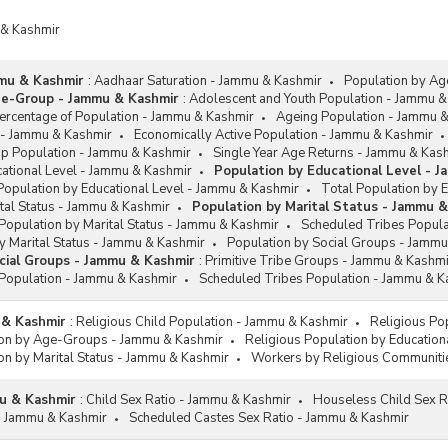
 & Kashmir
mu & Kashmir
:
Aadhaar Saturation - Jammu & Kashmir
Population by A
ge-Group - Jammu & Kashmir
:
Adolescent and Youth Population - Jammu &
rcentage of Population - Jammu & Kashmir
Ageing Population - Jammu 
 - Jammu & Kashmir
Economically Active Population - Jammu & Kashmir
up Population - Jammu & Kashmir
Single Year Age Returns - Jammu & Kas
cational Level - Jammu & Kashmir
Population by Educational Level - 
Population by Educational Level - Jammu & Kashmir
Total Population by 
tal Status - Jammu & Kashmir
Population by Marital Status - Jammu 
Population by Marital Status - Jammu & Kashmir
Scheduled Tribes Popula
y Marital Status - Jammu & Kashmir
Population by Social Groups - Jammu
cial Groups - Jammu & Kashmir
:
Primitive Tribe Groups - Jammu & Kashmi
Population - Jammu & Kashmir
Scheduled Tribes Population - Jammu & K
 & Kashmir
:
Religious Child Population - Jammu & Kashmir
Religious Po
ion by Age-Groups - Jammu & Kashmir
Religious Population by Education
on by Marital Status - Jammu & Kashmir
Workers by Religious Communiti
u & Kashmir
:
Child Sex Ratio - Jammu & Kashmir
Houseless Child Sex R
 - Jammu & Kashmir
Scheduled Castes Sex Ratio - Jammu & Kashmir