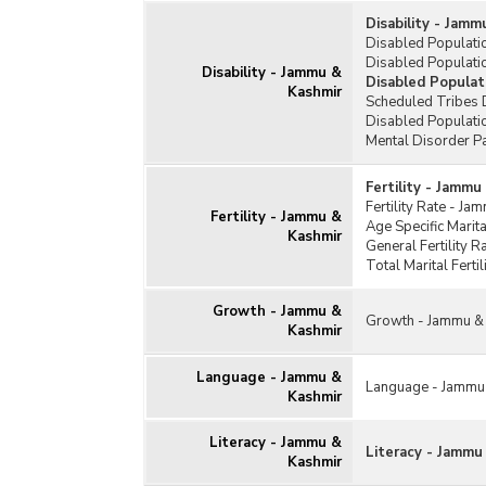
Disability - Jam
Disabled Populati
Disabled Populatio
Disability - Jammu &
Disabled Populat
Kashmir
Scheduled Tribes 
Disabled Populati
Mental Disorder P
Fertility - Jammu
Fertility Rate - J
Fertility - Jammu &
Age Specific Marit
Kashmir
General Fertility 
Total Marital Fert
Growth - Jammu &
Growth - Jammu &
Kashmir
Language - Jammu &
Language - Jammu
Kashmir
Literacy - Jammu &
Literacy - Jammu
Kashmir