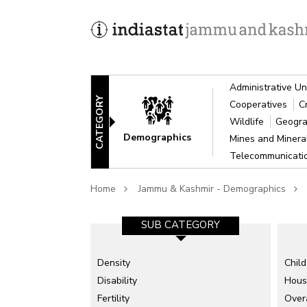
Administrative Un
CATEGORY
Cooperatives
C
Wildlife
Geogra
Demographics
Mines and Miner
Telecommunicat
Home
Jammu & Kashmir - Demographics
SUB CATEGORY
Density
Child
Disability
Hous
Fertility
Overa