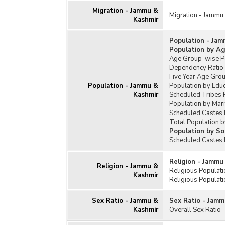
Migration - Jammu &
Migration - Jammu
Kashmir
Population - Jam
Population by A
Age Group-wise Pe
Dependency Ratio
Five Year Age Gro
Population - Jammu &
Population by Edu
Kashmir
Scheduled Tribes 
Population by Mari
Scheduled Castes 
Total Population b
Population by So
Scheduled Castes 
Religion - Jammu
Religion - Jammu &
Religious Populat
Kashmir
Religious Populati
Sex Ratio - Jammu &
Sex Ratio - Jamm
Kashmir
Overall Sex Ratio