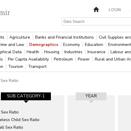
LOGIN
its
Agriculture
Banks and Financial Institutions
Civil Supplies a
rime and Law
Demographics
Economy
Education
Environment
phical Data
Health
Housing
Industries
Insurance
Labour an
als
Per Capita Availability
Petroleum
Power
Rural and Urban A
ion
Tourism
Transport
Sex Ratio
SUB CATEGORY-1
YEAR
 Sex Ratio
eless Child Sex Ratio
ll Sex Ratio