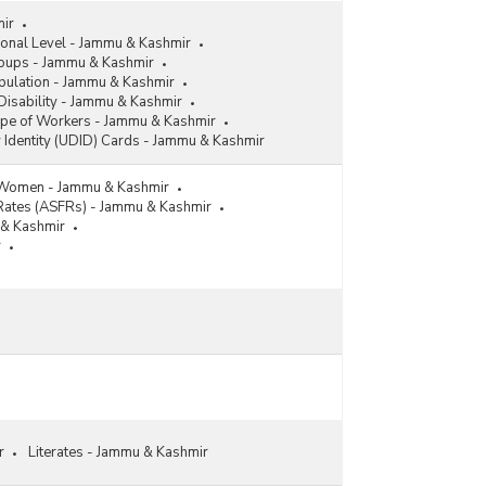
mir
ional Level - Jammu & Kashmir
roups - Jammu & Kashmir
pulation - Jammu & Kashmir
Disability - Jammu & Kashmir
ype of Workers - Jammu & Kashmir
y Identity (UDID) Cards - Jammu & Kashmir
 Women - Jammu & Kashmir
y Rates (ASFRs) - Jammu & Kashmir
u & Kashmir
r
r
Literates - Jammu & Kashmir