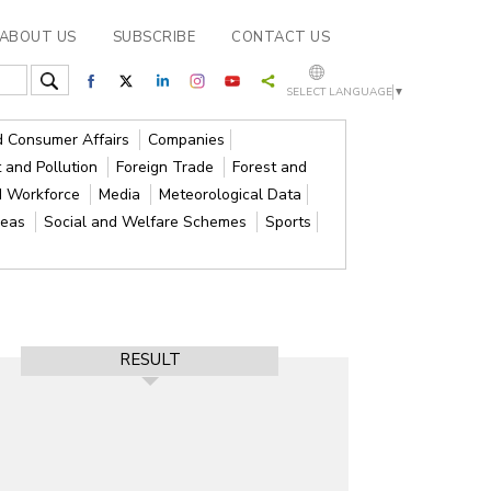
ABOUT US
SUBSCRIBE
CONTACT US
SELECT LANGUAGE
▼
nd Consumer Affairs
Companies
 and Pollution
Foreign Trade
Forest and
d Workforce
Media
Meteorological Data
reas
Social and Welfare Schemes
Sports
RESULT