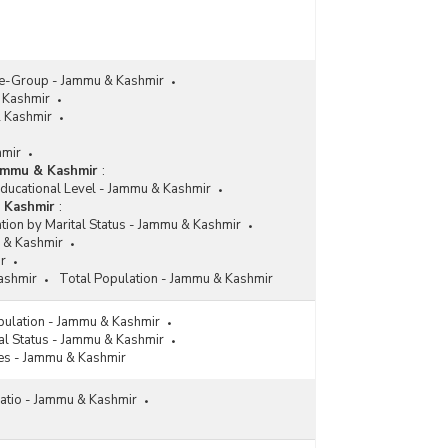
ge-Group - Jammu & Kashmir
 Kashmir
& Kashmir
hmir
Jammu & Kashmir
:
Educational Level - Jammu & Kashmir
& Kashmir
:
tion by Marital Status - Jammu & Kashmir
 & Kashmir
r
ashmir
Total Population - Jammu & Kashmir
pulation - Jammu & Kashmir
al Status - Jammu & Kashmir
es - Jammu & Kashmir
atio - Jammu & Kashmir