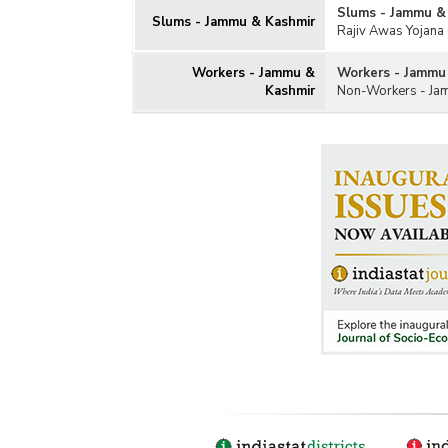
Slums - Jammu &
Slums - Jammu & Kashmir
Rajiv Awas Yojana 
Workers - Jammu &
Workers - Jammu
Kashmir
Non-Workers - Ja