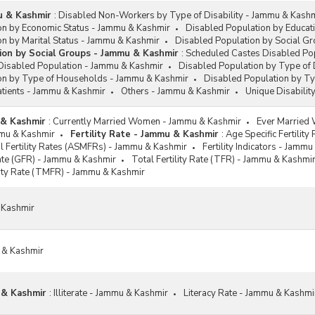
mu & Kashmir
:
Disabled Non-Workers by Type of Disability - Jammu & Kash
on by Economic Status - Jammu & Kashmir
Disabled Population by Educat
n by Marital Status - Jammu & Kashmir
Disabled Population by Social G
ion by Social Groups - Jammu & Kashmir
:
Scheduled Castes Disabled Po
Disabled Population - Jammu & Kashmir
Disabled Population by Type of 
on by Type of Households - Jammu & Kashmir
Disabled Population by T
atients - Jammu & Kashmir
Others - Jammu & Kashmir
Unique Disabilit
 & Kashmir
:
Currently Married Women - Jammu & Kashmir
Ever Married
ammu & Kashmir
Fertility Rate - Jammu & Kashmir
:
Age Specific Fertilit
al Fertility Rates (ASMFRs) - Jammu & Kashmir
Fertility Indicators - Jamm
Rate (GFR) - Jammu & Kashmir
Total Fertility Rate (TFR) - Jammu & Kashmi
ility Rate (TMFR) - Jammu & Kashmir
 Kashmir
 & Kashmir
 & Kashmir
:
Illiterate - Jammu & Kashmir
Literacy Rate - Jammu & Kashmi