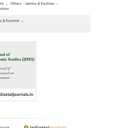
mir
Others - Jammu & Kashmir
shmir
u & Kashmir