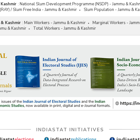
 Kashmir
:
National Slum Development Programme (NSDP) - Jammu & Kash
(RAY) / Slum Free India - Jammu & Kashmir
Slum Population - Jammu & Ka
 & Kashmir
:
Main Workers - Jammu & Kashmir
Marginal Workers - Jamm
mmu & Kashmir
Total Workers - Jammu & Kashmir
INDIASTAT INITIATIVES