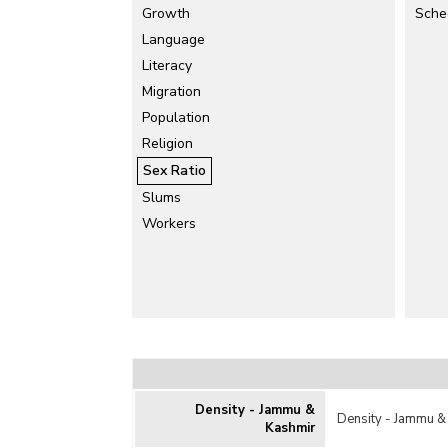
Growth
Sche
Language
Literacy
Migration
Population
Religion
Sex Ratio
Slums
Workers
Density - Jammu &
Density - Jammu &
Kashmir