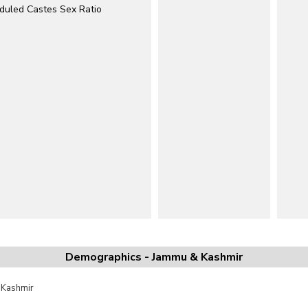
duled Castes Sex Ratio
Demographics - Jammu & Kashmir
 Kashmir