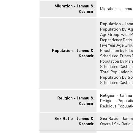
Migration - Jammu &
Migration - Jammu
Kashmir
Population - Jam
Population by A
Age Group-wise Pe
Dependency Ratio
Five Year Age Gro
Population - Jammu &
Population by Edu
Kashmir
Scheduled Tribes 
Population by Mari
Scheduled Castes 
Total Population b
Population by So
Scheduled Castes 
Religion - Jammu
Religion - Jammu &
Religious Populat
Kashmir
Religious Populati
Sex Ratio - Jammu &
Sex Ratio - Jamm
Kashmir
Overall Sex Ratio