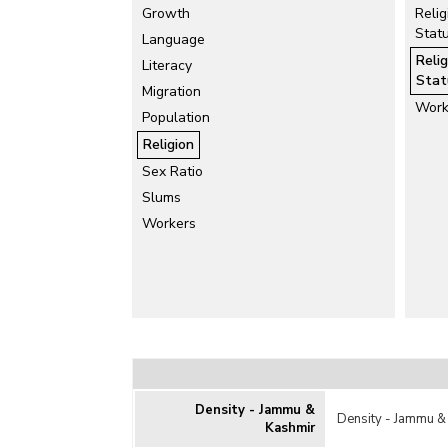
Growth
Relig
Stat
Language
Reli
Literacy
Stat
Migration
Work
Population
Religion
Sex Ratio
Slums
Workers
Density - Jammu &
Density - Jammu &
Kashmir