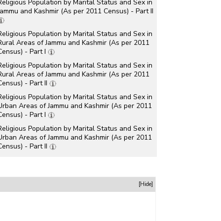
Religious Population by Marital Status and Sex in
Jammu and Kashmir (As per 2011 Census) - Part II
Religious Population by Marital Status and Sex in
Rural Areas of Jammu and Kashmir (As per 2011
Census) - Part I
Religious Population by Marital Status and Sex in
Rural Areas of Jammu and Kashmir (As per 2011
Census) - Part II
Religious Population by Marital Status and Sex in
Urban Areas of Jammu and Kashmir (As per 2011
Census) - Part I
Religious Population by Marital Status and Sex in
Urban Areas of Jammu and Kashmir (As per 2011
Census) - Part II
[Hide]