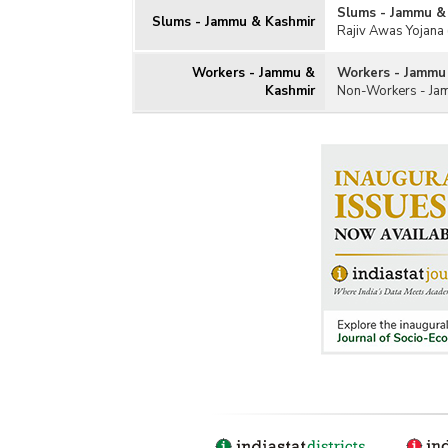
Slums - Jammu &
Slums - Jammu & Kashmir
Rajiv Awas Yojana 
Workers - Jammu &
Workers - Jammu
Kashmir
Non-Workers - Ja