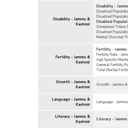
Disability - Jam
Disabled Populati
Disabled Populatio
Disability - Jammu &
Disabled Populat
Kashmir
Scheduled Tribes 
Disabled Populati
Mental Disorder P
Fertility - Jammu
Fertility Rate - J
Fertility - Jammu &
Age Specific Marit
Kashmir
General Fertility 
Total Marital Fert
Growth - Jammu &
Growth - Jammu &
Kashmir
Language - Jammu &
Language - Jammu
Kashmir
Literacy - Jammu &
Literacy - Jammu
Kashmir