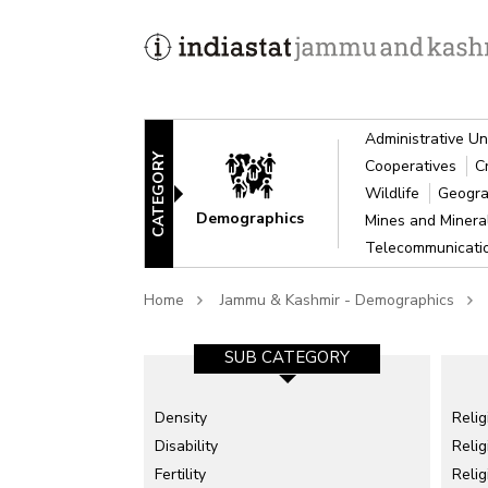
Administrative Un
CATEGORY
Cooperatives
C
Wildlife
Geogra
Demographics
Mines and Miner
Telecommunicat
Home
Jammu & Kashmir - Demographics
SUB CATEGORY
Density
Relig
Disability
Relig
Fertility
Reli