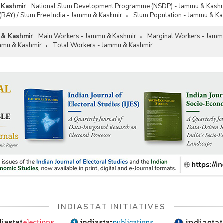
 Kashmir
:
National Slum Development Programme (NSDP) - Jammu & Kash
(RAY) / Slum Free India - Jammu & Kashmir
Slum Population - Jammu & Ka
 & Kashmir
:
Main Workers - Jammu & Kashmir
Marginal Workers - Jamm
mmu & Kashmir
Total Workers - Jammu & Kashmir
INDIASTAT INITIATIVES