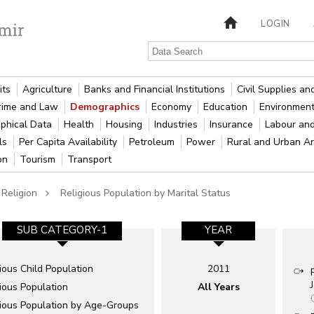
LOGIN
its
Agriculture
Banks and Financial Institutions
Civil Supplies a
rime and Law
Demographics
Economy
Education
Environment
phical Data
Health
Housing
Industries
Insurance
Labour an
als
Per Capita Availability
Petroleum
Power
Rural and Urban A
ion
Tourism
Transport
Religion
Religious Population by Marital Status
SUB CATEGORY-1
YEAR
ious Child Population
2011
ious Population
All Years
gious Population by Age-Groups