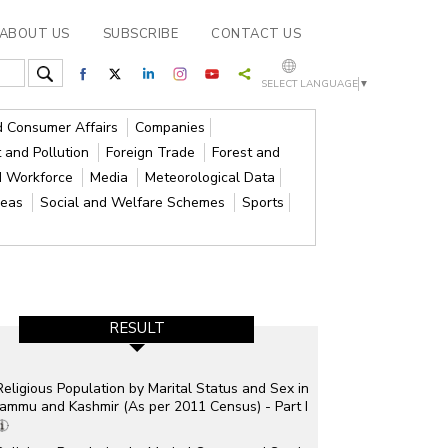
ABOUT US
SUBSCRIBE
CONTACT US
SELECT LANGUAGE
▼
nd Consumer Affairs
Companies
 and Pollution
Foreign Trade
Forest and
d Workforce
Media
Meteorological Data
reas
Social and Welfare Schemes
Sports
RESULT
Religious Population by Marital Status and Sex in
Jammu and Kashmir (As per 2011 Census) - Part I