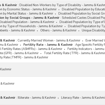
mu & Kashmir
:
Disabled Non-Workers by Type of Disability - Jammu & Kash
on by Economic Status - Jammu & Kashmir
Disabled Population by Educat
n by Marital Status - Jammu & Kashmir
Disabled Population by Social G
ion by Social Groups - Jammu & Kashmir
:
Scheduled Castes Disabled Po
Disabled Population - Jammu & Kashmir
Disabled Population by Type of 
on by Type of Households - Jammu & Kashmir
Disabled Population by T
atients - Jammu & Kashmir
Others - Jammu & Kashmir
Unique Disabilit
 & Kashmir
:
Currently Married Women - Jammu & Kashmir
Ever Married
ammu & Kashmir
Fertility Rate - Jammu & Kashmir
:
Age Specific Fertilit
al Fertility Rates (ASMFRs) - Jammu & Kashmir
Fertility Indicators - Jamm
Rate (GFR) - Jammu & Kashmir
Total Fertility Rate (TFR) - Jammu & Kashmi
ility Rate (TMFR) - Jammu & Kashmir
 Kashmir
 & Kashmir
 & Kashmir
:
Illiterate - Jammu & Kashmir
Literacy Rate - Jammu & Kashmi