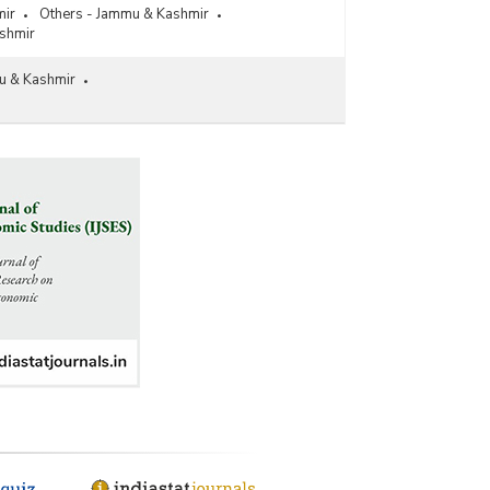
mir
Others - Jammu & Kashmir
shmir
u & Kashmir