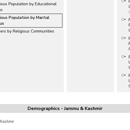
ious Population by Educational
us
gious Population by Marital
us
ers by Religious Communities
Demographics - Jammu & Kashmir
 Kashmir