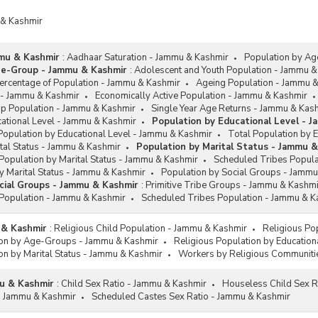
 & Kashmir
mu & Kashmir
:
Aadhaar Saturation - Jammu & Kashmir
Population by A
ge-Group - Jammu & Kashmir
:
Adolescent and Youth Population - Jammu &
rcentage of Population - Jammu & Kashmir
Ageing Population - Jammu 
 - Jammu & Kashmir
Economically Active Population - Jammu & Kashmir
up Population - Jammu & Kashmir
Single Year Age Returns - Jammu & Kas
cational Level - Jammu & Kashmir
Population by Educational Level - 
Population by Educational Level - Jammu & Kashmir
Total Population by 
tal Status - Jammu & Kashmir
Population by Marital Status - Jammu 
Population by Marital Status - Jammu & Kashmir
Scheduled Tribes Popula
y Marital Status - Jammu & Kashmir
Population by Social Groups - Jammu
cial Groups - Jammu & Kashmir
:
Primitive Tribe Groups - Jammu & Kashmi
Population - Jammu & Kashmir
Scheduled Tribes Population - Jammu & K
 & Kashmir
:
Religious Child Population - Jammu & Kashmir
Religious Po
ion by Age-Groups - Jammu & Kashmir
Religious Population by Education
on by Marital Status - Jammu & Kashmir
Workers by Religious Communiti
u & Kashmir
:
Child Sex Ratio - Jammu & Kashmir
Houseless Child Sex R
 - Jammu & Kashmir
Scheduled Castes Sex Ratio - Jammu & Kashmir