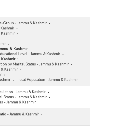
ge-Group - Jammu & Kashmir
 Kashmir
& Kashmir
hmir
Jammu & Kashmir
:
Educational Level - Jammu & Kashmir
& Kashmir
:
tion by Marital Status - Jammu & Kashmir
 & Kashmir
r
ashmir
Total Population - Jammu & Kashmir
pulation - Jammu & Kashmir
al Status - Jammu & Kashmir
es - Jammu & Kashmir
atio - Jammu & Kashmir