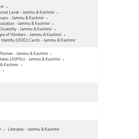
mir
ional Level - Jammu & Kashmir
roups - Jammu & Kashmir
pulation - Jammu & Kashmir
Disability - Jammu & Kashmir
ype of Workers - Jammu & Kashmir
y Identity (UDID) Cards - Jammu & Kashmir
 Women - Jammu & Kashmir
y Rates (ASFRs) - Jammu & Kashmir
u & Kashmir
r
r
Literates - Jammu & Kashmir