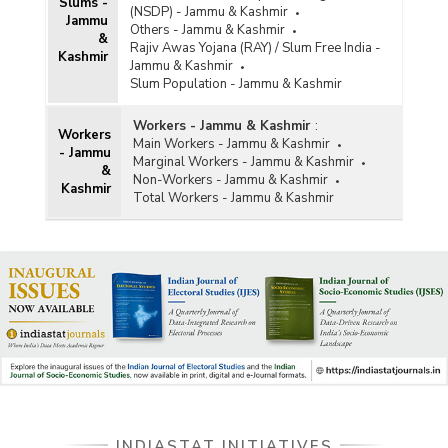
Slums -
(NSDP) - Jammu & Kashmir
Jammu
Others - Jammu & Kashmir
&
Rajiv Awas Yojana (RAY) / Slum Free India -
Kashmir
Jammu & Kashmir
Slum Population - Jammu & Kashmir
Workers - Jammu & Kashmir
:
Workers
Main Workers - Jammu & Kashmir
- Jammu
Marginal Workers - Jammu & Kashmir
&
Non-Workers - Jammu & Kashmir
Kashmir
Total Workers - Jammu & Kashmir
INDIASTAT INITIATIVES