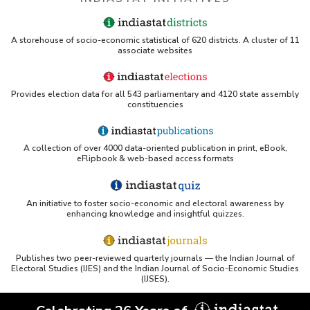
A storehouse of socio-economic statistical of 620 districts. A cluster of 11
associate websites
Provides election data for all 543 parliamentary and 4120 state assembly
constituencies
A collection of over 4000 data-oriented publication in print, eBook,
eFlipbook & web-based access formats
An initiative to foster socio-economic and electoral awareness by
enhancing knowledge and insightful quizzes.
Publishes two peer-reviewed quarterly journals — the Indian Journal of
Electoral Studies (IJES) and the Indian Journal of Socio-Economic Studies
(IJSES).