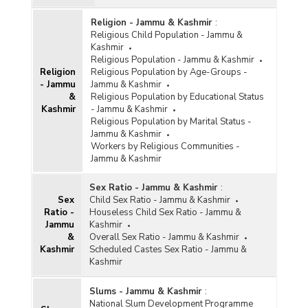
Religion - Jammu & Kashmir
:
Religious Child Population - Jammu &
Kashmir
Religious Population - Jammu & Kashmir
Religion
Religious Population by Age-Groups -
- Jammu
Jammu & Kashmir
&
Religious Population by Educational Status
Kashmir
- Jammu & Kashmir
Religious Population by Marital Status -
Jammu & Kashmir
Workers by Religious Communities -
Jammu & Kashmir
Sex Ratio - Jammu & Kashmir
:
Sex
Child Sex Ratio - Jammu & Kashmir
Ratio -
Houseless Child Sex Ratio - Jammu &
Jammu
Kashmir
&
Overall Sex Ratio - Jammu & Kashmir
Kashmir
Scheduled Castes Sex Ratio - Jammu &
Kashmir
Slums - Jammu & Kashmir
:
National Slum Development Programme