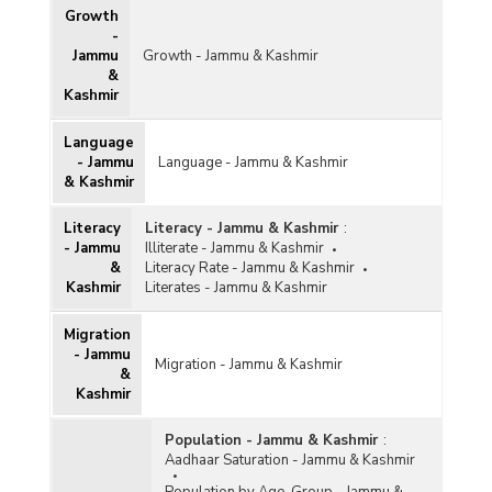
Growth
-
Jammu
Growth - Jammu & Kashmir
&
Kashmir
Language
- Jammu
Language - Jammu & Kashmir
& Kashmir
Literacy
Literacy - Jammu & Kashmir
:
- Jammu
Illiterate - Jammu & Kashmir
&
Literacy Rate - Jammu & Kashmir
Kashmir
Literates - Jammu & Kashmir
Migration
- Jammu
Migration - Jammu & Kashmir
&
Kashmir
Population - Jammu & Kashmir
:
Aadhaar Saturation - Jammu & Kashmir