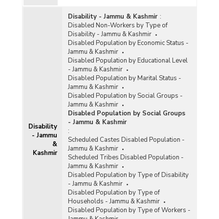
Disability - Jammu & Kashmir
:
Disabled Non-Workers by Type of
Disability - Jammu & Kashmir
Disabled Population by Economic Status -
Jammu & Kashmir
Disabled Population by Educational Level
- Jammu & Kashmir
Disabled Population by Marital Status -
Jammu & Kashmir
Disabled Population by Social Groups -
Jammu & Kashmir
Disabled Population by Social Groups
- Jammu & Kashmir
Disability
:
- Jammu
Scheduled Castes Disabled Population -
&
Jammu & Kashmir
Kashmir
Scheduled Tribes Disabled Population -
Jammu & Kashmir
Disabled Population by Type of Disability
- Jammu & Kashmir
Disabled Population by Type of
Households - Jammu & Kashmir
Disabled Population by Type of Workers -