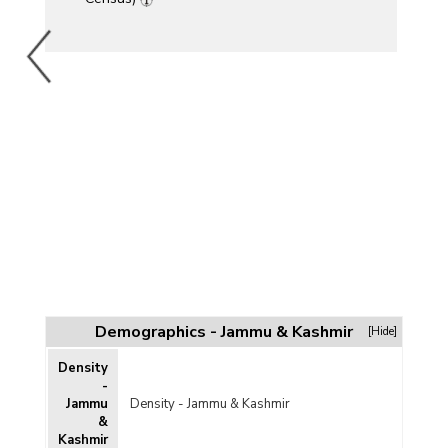
Demographics - Jammu & Kashmir
[Hide]
Density
-
Jammu
Density - Jammu & Kashmir
&
Kashmir