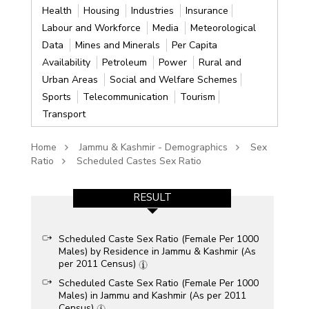
Health
Housing
Industries
Insurance
Labour and Workforce
Media
Meteorological
Data
Mines and Minerals
Per Capita
Availability
Petroleum
Power
Rural and
Urban Areas
Social and Welfare Schemes
Sports
Telecommunication
Tourism
Transport
Home
Jammu & Kashmir - Demographics
Sex
Ratio
Scheduled Castes Sex Ratio
RESULT
Scheduled Caste Sex Ratio (Female Per 1000
Males) by Residence in Jammu & Kashmir (As
per 2011 Census)
Scheduled Caste Sex Ratio (Female Per 1000
Males) in Jammu and Kashmir (As per 2011
Census)