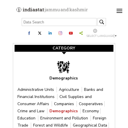
SELECT LANGUAGE
▼
CATEGORY
Demographics
Administrative Units
Agriculture
Banks and
Financial Institutions
Civil Supplies and
Consumer Affairs
Companies
Cooperatives
Crime and Law
Demographics
Economy
Education
Environment and Pollution
Foreign
Trade
Forest and Wildlife
Geographical Data