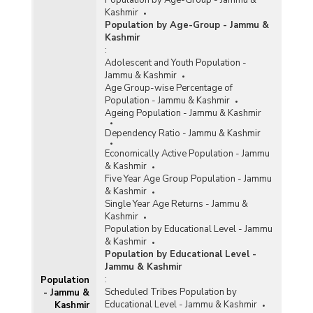
Population by Age-Group - Jammu &
Kashmir
Population by Age-Group - Jammu &
Kashmir
:
Adolescent and Youth Population -
Jammu & Kashmir
Age Group-wise Percentage of
Population - Jammu & Kashmir
Ageing Population - Jammu & Kashmir
Dependency Ratio - Jammu & Kashmir
Economically Active Population - Jammu
& Kashmir
Five Year Age Group Population - Jammu
& Kashmir
Single Year Age Returns - Jammu &
Kashmir
Population by Educational Level - Jammu
& Kashmir
Population by Educational Level -
Jammu & Kashmir
:
Population
Scheduled Tribes Population by
- Jammu &
Educational Level - Jammu & Kashmir
Kashmir