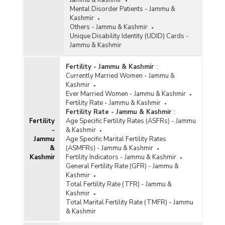
Jammu & Kashmir
Mental Disorder Patients - Jammu &
Kashmir
Others - Jammu & Kashmir
Unique Disability Identity (UDID) Cards -
Jammu & Kashmir
Fertility - Jammu & Kashmir
:
Currently Married Women - Jammu &
Kashmir
Ever Married Women - Jammu & Kashmir
Fertility Rate - Jammu & Kashmir
Fertility Rate - Jammu & Kashmir
:
Fertility
Age Specific Fertility Rates (ASFRs) - Jammu
-
& Kashmir
Jammu
Age Specific Marital Fertility Rates
&
(ASMFRs) - Jammu & Kashmir
Kashmir
Fertility Indicators - Jammu & Kashmir
General Fertility Rate (GFR) - Jammu &
Kashmir
Total Fertility Rate (TFR) - Jammu &
Kashmir
Total Marital Fertility Rate (TMFR) - Jammu
& Kashmir