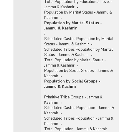
Total Population by Educational Level -
Jammu & Kashmir
Population by Marital Status - Jammu &
Kashmir
Population by Marital Status -
Jammu & Kashmir
:
Scheduled Castes Population by Marital
Status - Jammu & Kashmir
Scheduled Tribes Population by Marital
Status - Jammu & Kashmir
Total Population by Marital Status -
Jammu & Kashmir
Population by Social Groups - Jammu &
Kashmir
Population by Social Groups -
Jammu & Kashmir
:
Primitive Tribe Groups - Jammu &
Kashmir
Scheduled Castes Population - Jammu &
Kashmir
Scheduled Tribes Population - Jammu &
Kashmir
Total Population - Jammu & Kashmir