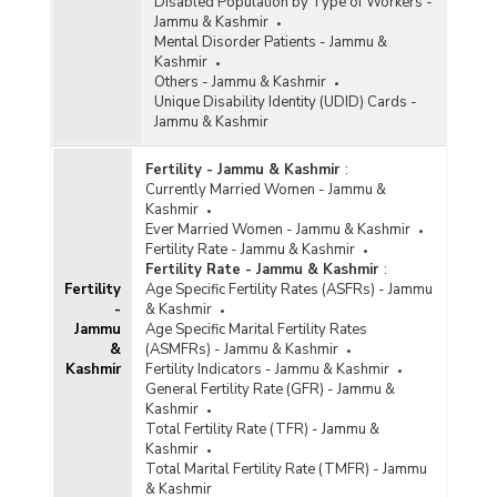
Disabled Population by Type of Workers -
Jammu & Kashmir
Mental Disorder Patients - Jammu &
Kashmir
Others - Jammu & Kashmir
Unique Disability Identity (UDID) Cards -
Jammu & Kashmir
Fertility - Jammu & Kashmir
:
Currently Married Women - Jammu &
Kashmir
Ever Married Women - Jammu & Kashmir
Fertility Rate - Jammu & Kashmir
Fertility Rate - Jammu & Kashmir
:
Fertility
Age Specific Fertility Rates (ASFRs) - Jammu
-
& Kashmir
Jammu
Age Specific Marital Fertility Rates
&
(ASMFRs) - Jammu & Kashmir
Kashmir
Fertility Indicators - Jammu & Kashmir
General Fertility Rate (GFR) - Jammu &
Kashmir
Total Fertility Rate (TFR) - Jammu &
Kashmir
Total Marital Fertility Rate (TMFR) - Jammu
& Kashmir