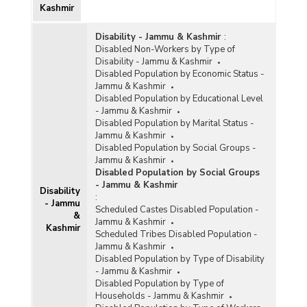
Kashmir
Disability - Jammu & Kashmir
:
Disabled Non-Workers by Type of
Disability - Jammu & Kashmir
Disabled Population by Economic Status -
Jammu & Kashmir
Disabled Population by Educational Level
- Jammu & Kashmir
Disabled Population by Marital Status -
Jammu & Kashmir
Disabled Population by Social Groups -
Jammu & Kashmir
Disabled Population by Social Groups
- Jammu & Kashmir
Disability
:
- Jammu
Scheduled Castes Disabled Population -
&
Jammu & Kashmir
Kashmir
Scheduled Tribes Disabled Population -
Jammu & Kashmir
Disabled Population by Type of Disability
- Jammu & Kashmir
Disabled Population by Type of
Households - Jammu & Kashmir