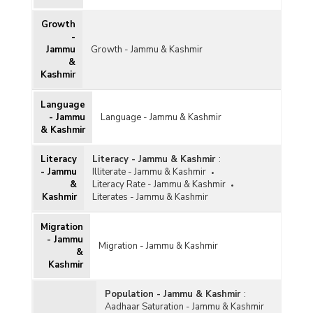
Growth
-
Jammu
Growth - Jammu & Kashmir
&
Kashmir
Language
- Jammu
Language - Jammu & Kashmir
& Kashmir
Literacy
Literacy - Jammu & Kashmir
:
- Jammu
Illiterate - Jammu & Kashmir
&
Literacy Rate - Jammu & Kashmir
Kashmir
Literates - Jammu & Kashmir
Migration
- Jammu
Migration - Jammu & Kashmir
&
Kashmir
Population - Jammu & Kashmir
:
Aadhaar Saturation - Jammu & Kashmir