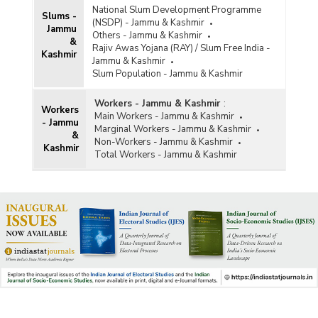
National Slum Development Programme
Slums -
(NSDP) - Jammu & Kashmir
Jammu
Others - Jammu & Kashmir
&
Rajiv Awas Yojana (RAY) / Slum Free India -
Kashmir
Jammu & Kashmir
Slum Population - Jammu & Kashmir
Workers - Jammu & Kashmir
:
Workers
Main Workers - Jammu & Kashmir
- Jammu
Marginal Workers - Jammu & Kashmir
&
Non-Workers - Jammu & Kashmir
Kashmir
Total Workers - Jammu & Kashmir