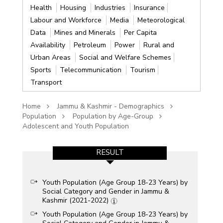
Health
Housing
Industries
Insurance
Labour and Workforce
Media
Meteorological
Data
Mines and Minerals
Per Capita
Availability
Petroleum
Power
Rural and
Urban Areas
Social and Welfare Schemes
Sports
Telecommunication
Tourism
Transport
Home
Jammu & Kashmir - Demographics
Population
Population by Age-Group
Adolescent and Youth Population
RESULT
Youth Population (Age Group 18-23 Years) by
Social Category and Gender in Jammu &
Kashmir (2021-2022)
Youth Population (Age Group 18-23 Years) by