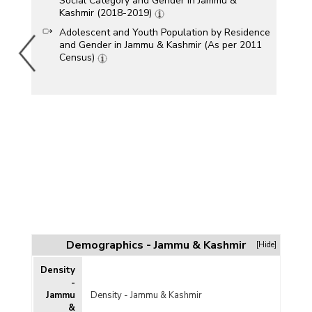
Social Category and Gender in Jammu &
Kashmir (2018-2019)
Adolescent and Youth Population by Residence
and Gender in Jammu & Kashmir (As per 2011
Census)
Demographics - Jammu & Kashmir
[Hide]
Density
-
Jammu
Density - Jammu & Kashmir
&