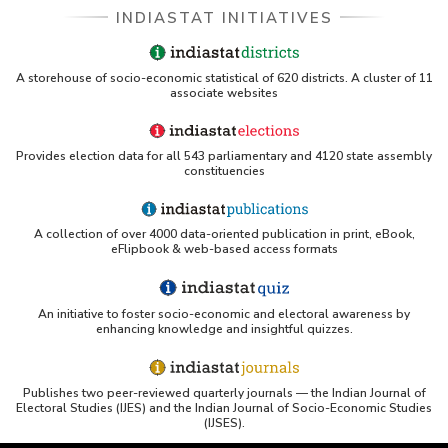
INDIASTAT INITIATIVES
A storehouse of socio-economic statistical of 620 districts. A cluster of 11
associate websites
Provides election data for all 543 parliamentary and 4120 state assembly
constituencies
A collection of over 4000 data-oriented publication in print, eBook,
eFlipbook & web-based access formats
An initiative to foster socio-economic and electoral awareness by
enhancing knowledge and insightful quizzes.
Publishes two peer-reviewed quarterly journals — the Indian Journal of
Electoral Studies (IJES) and the Indian Journal of Socio-Economic Studies
(IJSES).