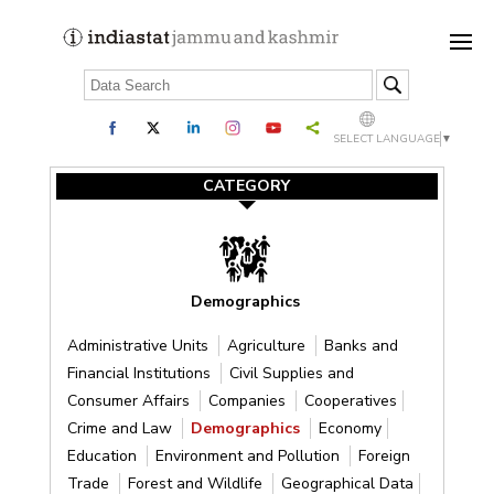
SELECT LANGUAGE
▼
CATEGORY
Demographics
Administrative Units
Agriculture
Banks and
Financial Institutions
Civil Supplies and
Consumer Affairs
Companies
Cooperatives
Crime and Law
Demographics
Economy
Education
Environment and Pollution
Foreign
Trade
Forest and Wildlife
Geographical Data