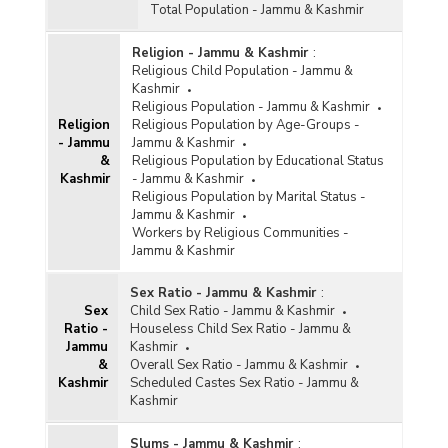
Total Population - Jammu & Kashmir
Religion - Jammu & Kashmir
:
Religious Child Population - Jammu &
Kashmir
Religious Population - Jammu & Kashmir
Religion
Religious Population by Age-Groups -
- Jammu
Jammu & Kashmir
&
Religious Population by Educational Status
Kashmir
- Jammu & Kashmir
Religious Population by Marital Status -
Jammu & Kashmir
Workers by Religious Communities -
Jammu & Kashmir
Sex Ratio - Jammu & Kashmir
:
Sex
Child Sex Ratio - Jammu & Kashmir
Ratio -
Houseless Child Sex Ratio - Jammu &
Jammu
Kashmir
&
Overall Sex Ratio - Jammu & Kashmir
Kashmir
Scheduled Castes Sex Ratio - Jammu &
Kashmir
Slums - Jammu & Kashmir
: