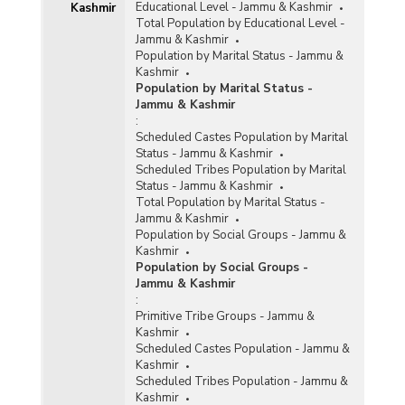
Educational Level - Jammu & Kashmir
Kashmir
Total Population by Educational Level -
Jammu & Kashmir
Population by Marital Status - Jammu &
Kashmir
Population by Marital Status -
Jammu & Kashmir
:
Scheduled Castes Population by Marital
Status - Jammu & Kashmir
Scheduled Tribes Population by Marital
Status - Jammu & Kashmir
Total Population by Marital Status -
Jammu & Kashmir
Population by Social Groups - Jammu &
Kashmir
Population by Social Groups -
Jammu & Kashmir
:
Primitive Tribe Groups - Jammu &
Kashmir
Scheduled Castes Population - Jammu &
Kashmir
Scheduled Tribes Population - Jammu &
Kashmir