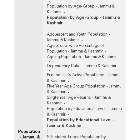
Population by Age-Group - Jammu &
Kashmir
Population by Age-Group - Jammu &
Kashmir
:
Adolescent and Youth Population -
Jammu & Kashmir
Age Group-wise Percentage of
Population - Jammu & Kashmir
Ageing Population - Jammu & Kashmir
Dependency Ratio - Jammu & Kashmir
Economically Active Population - Jammu
& Kashmir
Five Year Age Group Population - Jammu
& Kashmir
Single Year Age Returns - Jammu &
Kashmir
Population by Educational Level - Jammu
& Kashmir
Population by Educational Level -
Jammu & Kashmir
:
Population
Scheduled Tribes Population by
- Jammu &