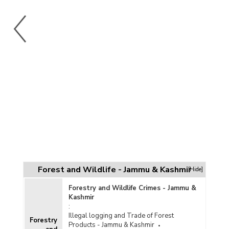
Forest and Wildlife - Jammu & Kashmir
[Hide]
Forestry and Wildlife Crimes - Jammu &
Kashmir
:
Illegal logging and Trade of Forest
Forestry
Products - Jammu & Kashmir