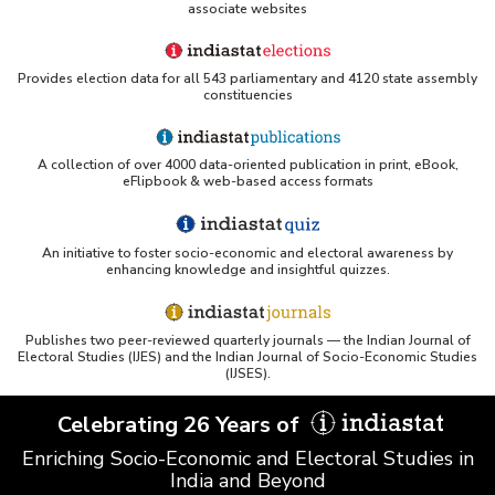
associate websites
Provides election data for all 543 parliamentary and 4120 state assembly
constituencies
A collection of over 4000 data-oriented publication in print, eBook,
eFlipbook & web-based access formats
An initiative to foster socio-economic and electoral awareness by
enhancing knowledge and insightful quizzes.
Publishes two peer-reviewed quarterly journals — the Indian Journal of
Electoral Studies (IJES) and the Indian Journal of Socio-Economic Studies
(IJSES).
Celebrating 26 Years of
Enriching Socio-Economic and Electoral Studies in
India and Beyond