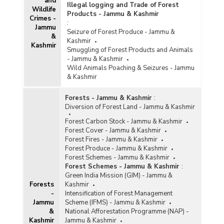
and
Illegal logging and Trade of Forest
Wildlife
Products - Jammu & Kashmir
Crimes -
:
Jammu
Seizure of Forest Produce - Jammu &
&
Kashmir
Kashmir
Smuggling of Forest Products and Animals
- Jammu & Kashmir
Wild Animals Poaching & Seizures - Jammu
& Kashmir
Forests - Jammu & Kashmir
:
Diversion of Forest Land - Jammu & Kashmir
Forest Carbon Stock - Jammu & Kashmir
Forest Cover - Jammu & Kashmir
Forest Fires - Jammu & Kashmir
Forest Produce - Jammu & Kashmir
Forest Schemes - Jammu & Kashmir
Forest Schemes - Jammu & Kashmir
:
Green India Mission (GIM) - Jammu &
Forests
Kashmir
-
Intensification of Forest Management
Jammu
Scheme (IFMS) - Jammu & Kashmir
&
National Afforestation Programme (NAP) -
Kashmir
Jammu & Kashmir