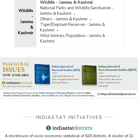
Wildlife - Jammu & Kashmir
:
National Parks and Wildlife Sanctuaries -
Wildlife
Jammu & Kashmir
-
Others - Jammu & Kashmir
Jammu
Tiger/Elephant Reserves - Jammu &
&
Kashmir
Kashmir
Wild Animals Population - Jammu &
Kashmir
INDIASTAT INITIATIVES
A storehouse of socio-economic statistical of 620 districts. A cluster of 11