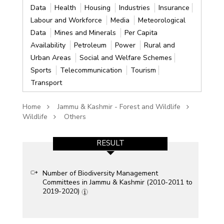
Data
Health
Housing
Industries
Insurance
Labour and Workforce
Media
Meteorological
Data
Mines and Minerals
Per Capita
Availability
Petroleum
Power
Rural and
Urban Areas
Social and Welfare Schemes
Sports
Telecommunication
Tourism
Transport
Home
Jammu & Kashmir - Forest and Wildlife
Wildlife
Others
RESULT
Number of Biodiversity Management
Committees in Jammu & Kashmir (2010-2011 to
2019-2020)