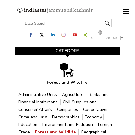
SELECT LANGUAGE
▼
CATEGORY
Forest and Wildlife
Administrative Units
Agriculture
Banks and
Financial Institutions
Civil Supplies and
Consumer Affairs
Companies
Cooperatives
Crime and Law
Demographics
Economy
Education
Environment and Pollution
Foreign
Trade
Forest and Wildlife
Geographical