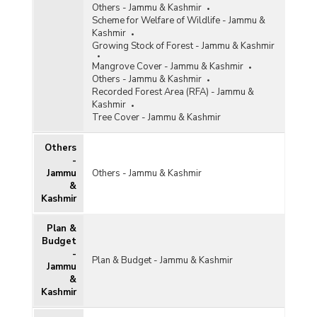
Others - Jammu & Kashmir
Scheme for Welfare of Wildlife - Jammu &
Kashmir
Growing Stock of Forest - Jammu & Kashmir
Mangrove Cover - Jammu & Kashmir
Others - Jammu & Kashmir
Recorded Forest Area (RFA) - Jammu &
Kashmir
Tree Cover - Jammu & Kashmir
Others
-
Jammu
Others - Jammu & Kashmir
&
Kashmir
Plan &
Budget
-
Plan & Budget - Jammu & Kashmir
Jammu
&
Kashmir