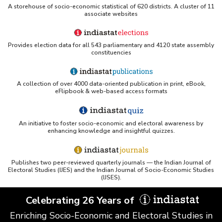
Funds Disbursed by Ad-hoc Compensatory
A storehouse of socio-economic statistical of 620 districts. A cluster of 11
associate websites
Afforestation Fund Management and Planning
Authority (CAMPA) in Jammu and Kashmir
(2014-2015 to 2018-2019)
Provides election data for all 543 parliamentary and 4120 state assembly
Funds Accrued in Accounts of States
constituencies
Maintained by ad-hoc Compensatory
Afforestation Fund Management and Planning
Authority (CAMPA) in Jammu & Kashmir (As on
31.03.2013 to 31.03.2015)
A collection of over 4000 data-oriented publication in print, eBook,
eFlipbook & web-based access formats
Funds Accrued in Accounts of States
Maintained by Ad-hoc Compensatory
Afforestation Funds Management and Planning
Authority (CAMPA) in Jammu and Kashmir (As
An initiative to foster socio-economic and electoral awareness by
enhancing knowledge and insightful quizzes.
on 31.03.2013 to 31.03.2015)
Funds Released for Setting up of Compensatory
Afforestation Fund Management and Planning
Publishes two peer-reviewed quarterly journals — the Indian Journal of
Authority (CAMPA) in Jammu and Kashmir
Electoral Studies (IJES) and the Indian Journal of Socio-Economic Studies
(2009-2010 to 2012-2013-Upto December
(IJSES).
2012)
Amount Sanctioned and Released under
Celebrating 26 Years of
National Afforestation Scheme in Jammu and
Kashmir (2008-2009 to 2011-2012-Upto
Enriching Socio-Economic and Electoral Studies in