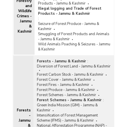
Forestry
Products - Jammu & Kashmir
and Planning Authority (CAMPA) Activities in
and
Illegal logging and Trade of Forest
Jammu & Kashmir (2023-2024)
Wildlife
Products - Jammu & Kashmir
Crimes -
Funds Allocated under Compensatory
:
Jammu
Afforestation Fund Management and Planning
Seizure of Forest Produce - Jammu &
&
Authority (CAMPA) in Jammu & Kashmir (As on
Kashmir
Kashmir
13.02.2023)
Smuggling of Forest Products and Animals
- Jammu & Kashmir
Funds Released under National Mission for
Wild Animals Poaching & Seizures - Jammu
Green India (GIM) in Jammu & Kashmir (As on
& Kashmir
24.06.2023)
Funds Utlisation under Compensatory
Forests - Jammu & Kashmir
:
Afforestation Fund Management and Planning
Diversion of Forest Land - Jammu & Kashmir
Authority (CAMPA) in Jammu & Kashmir (2019-
2020 to 2022-2023)
Forest Carbon Stock - Jammu & Kashmir
Forest Cover - Jammu & Kashmir
Area Required for Taking Up Compensatory
Forest Fires - Jammu & Kashmir
Afforestation and Area Over Compensatory
Forest Produce - Jammu & Kashmir
Afforestation Completed under Forest
Forest Schemes - Jammu & Kashmir
(Conservation) Act, 1980 in Jammu & Kashmir
Forest Schemes - Jammu & Kashmir
:
(1980-2022)
Green India Mission (GIM) - Jammu &
Forests
Kashmir
Outlay of Annual Plan of Operations (APOs)
-
Intensification of Forest Management
Approved under Compensatory Afforestation
Jammu
Scheme (IFMS) - Jammu & Kashmir
Fund Management and Planning Authority
&
National Afforestation Programme (NAP) -
(CAMPA) in Jammu & Kashmir (2019-2020 to