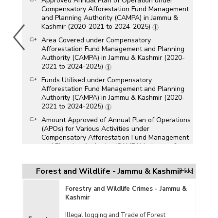
Approved Annual Plan of Operation under
Compensatory Afforestation Fund Management
and Planning Authority (CAMPA) in Jammu &
Kashmir (2020-2021 to 2024-2025)
Area Covered under Compensatory
Afforestation Fund Management and Planning
Authority (CAMPA) in Jammu & Kashmir (2020-
2021 to 2024-2025)
Funds Utilised under Compensatory
Afforestation Fund Management and Planning
Authority (CAMPA) in Jammu & Kashmir (2020-
2021 to 2024-2025)
Amount Approved of Annual Plan of Operations
(APOs) for Various Activities under
Compensatory Afforestation Fund Management
and Planning Authority (CAMPA) in Jammu &
Kashmir (2023-2024)
Funds Allocated under Compensatory
Forest and Wildlife - Jammu & Kashmir
[Hide]
Afforestation Funds Management and Planning
Authority (CAMPA) in Jammu & Kashmir (2022-
Forestry and Wildlife Crimes - Jammu &
2023 and 2023-2024)
Kashmir
:
Physical and Financial Progress of
Illegal logging and Trade of Forest
Compensatory Afforestation Fund Management