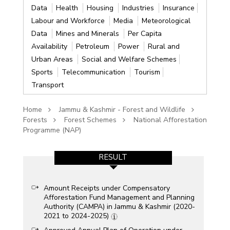
Data
Health
Housing
Industries
Insurance
Labour and Workforce
Media
Meteorological
Data
Mines and Minerals
Per Capita
Availability
Petroleum
Power
Rural and
Urban Areas
Social and Welfare Schemes
Sports
Telecommunication
Tourism
Transport
Home
Jammu & Kashmir - Forest and Wildlife
Forests
Forest Schemes
National Afforestation
Programme (NAP)
RESULT
Amount Receipts under Compensatory
Afforestation Fund Management and Planning
Authority (CAMPA) in Jammu & Kashmir (2020-
2021 to 2024-2025)