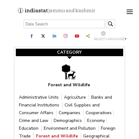
SELECT LANGUAGE
▼
CATEGORY
Forest and Wildlife
Administrative Units
Agriculture
Banks and
Financial Institutions
Civil Supplies and
Consumer Affairs
Companies
Cooperatives
Crime and Law
Demographics
Economy
Education
Environment and Pollution
Foreign
Trade
Forest and Wildlife
Geographical