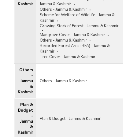
Kashmir
Jammu & Kashmir
2021-2022)
Others - Jammu & Kashmir
Afforestation and Funds Released under
Scheme for Welfare of Wildlife - Jammu &
National Mission for Green India (2015-2016 to
Kashmir
2020-2021)
Growing Stock of Forest - Jammu & Kashmir
Area Covered under National Afforestation
Mangrove Cover - Jammu & Kashmir
Programme (NAP) in Jammu & Kashmir (2015-
Others - Jammu & Kashmir
2016 to 2020-2021)
Recorded Forest Area (RFA) - Jammu &
Kashmir
Funds Disbursed by Ad-hoc Compensatory
Tree Cover - Jammu & Kashmir
Afforestation Fund Management and Planning
Authority (CAMPA) in Jammu & Kashmir (2014-
2015 to 2020-2021)
Others
-
Funds Disbursed under Compensatory
Jammu
Others - Jammu & Kashmir
Afforestation Fund Management and Planning
&
Authority (CAMPA) in Jammu & Kashmir (2019-
Kashmir
2020 and 2020-2021)
Funds Released and Area Covered under
Plan &
National Afforestation Programme Scheme in
Budget
Jammu & Kashmir (2007-2008 to 2020-2021)
-
Plan & Budget - Jammu & Kashmir
Jammu
Funds Released under National Afforestation
&
Programme (NAP) and Green India Mission (GIM)
Kashmir
in Jammu & Kashmir (2018-2019 to 2020-2021)