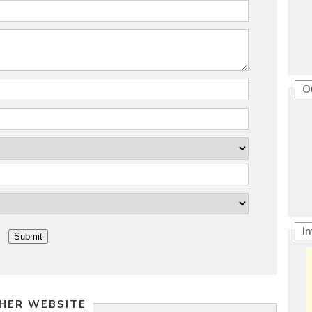
O
I
HER WEBSITE