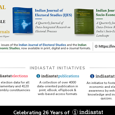
INDIASTAT INITIATIVES
A collection of over 4000
election data for all
An initiative to fost
data-oriented publication in
liamentary and 4120
economic and ele
print, eBook, eFlipbook &
sembly constituencies
awareness by enh
web-based access formats
knowledge and ins
quizzes.
Celebrating 26 Years of