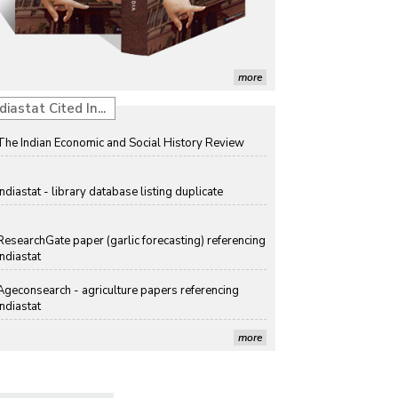
Discolouration
Solar Rooftop Systems: A Promising Option for
Renewable Energy in India
more
Propellers of Agricultural Productivity in India
diastat Cited In...
The Indian Economic and Social History Review
Indiastat - library database listing duplicate
ResearchGate paper (garlic forecasting) referencing
Indiastat
Ageconsearch - agriculture papers referencing
Indiastat
more
Stanford LibGuides Indiastat record
US ITC ID-26 PDF referencing Indiastat