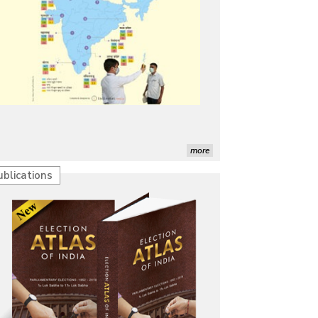
more
ublications
Characterization of African Rice Germplasm for
Morphological and Yield Attributing Traits
Induction of radiomutants in Chrysanthemum
morifolium Ramat. cv. Gul-e-Sahir for novel traits
Detection of Mycoflora Associated with Rice Grain