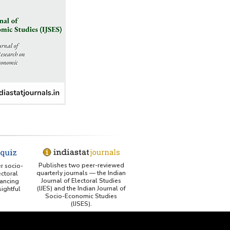
George Washington University LibGuide - Indiastat
Indiastat - Data and Statistical Services (Princeton
DSS catalog)
VIKRAM SARABHAI LIBRARY-Indiastat.com
LBNL - Energy efficiency improvement assessment
(PDF)
OSTI - Assessment of Energy Efficiency (uses
Indiastat)
ERS USDA - Indian Wheat and Rice Sector Policies
Publishes two peer-reviewed
er socio-
(PDF)
quarterly journals — the Indian
ctoral
Journal of Electoral Studies
ancing
(IJES) and the Indian Journal of
ightful
PubMed - Cancer Burden in India (uses Indiastat)
Socio-Economic Studies
(IJSES).
UC San Diego LibGuide - South Asian Studies