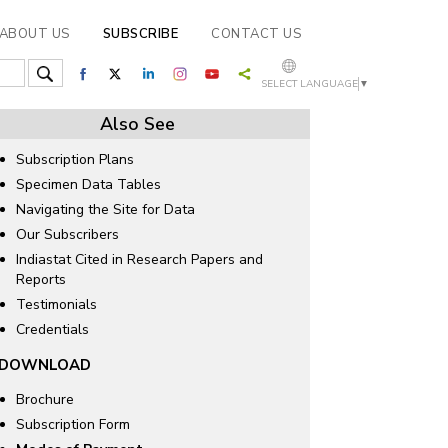
ABOUT US
SUBSCRIBE
CONTACT US
SELECT LANGUAGE
▼
Also See
Subscription Plans
Specimen Data Tables
Navigating the Site for Data
Our Subscribers
Indiastat Cited in Research Papers and
Reports
Testimonials
Credentials
DOWNLOAD
Brochure
Subscription Form