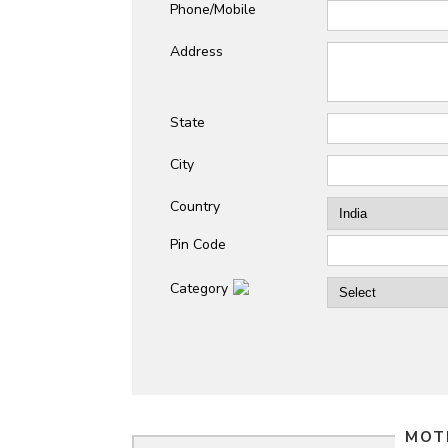
Phone/Mobile
Address
State
City
Country
Pin Code
Category
MOT