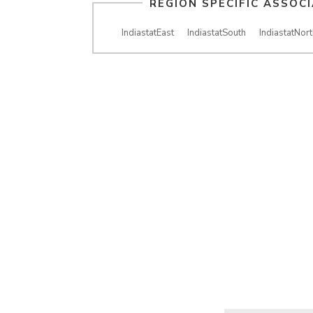
REGION SPECIFIC ASSOC
IndiastatEast
IndiastatSouth
IndiastatNort