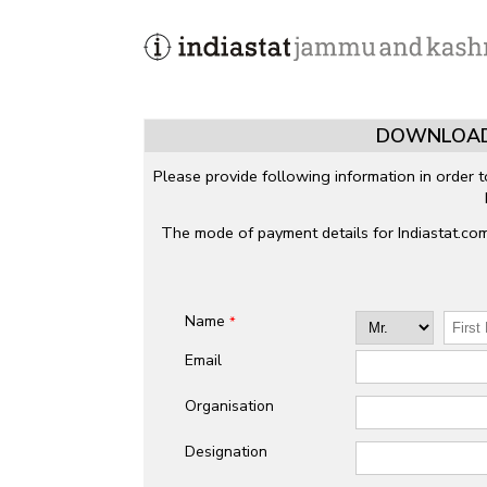
DOWNLOAD
Please provide following information in order 
The mode of payment details for Indiastat.co
Name
*
Email
Organisation
Designation