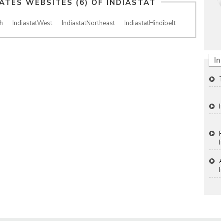
IATES WEBSITES (6) OF
INDIASTAT
h
IndiastatWest
IndiastatNortheast
IndiastatHindibelt
In