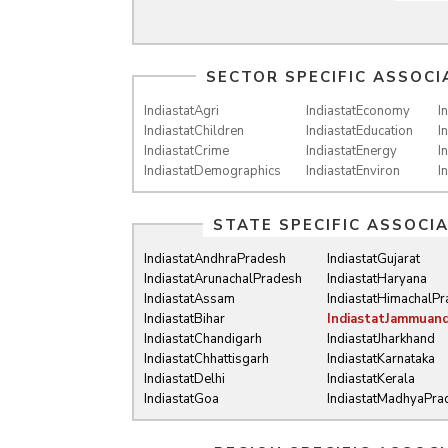
SECTOR SPECIFIC ASSOCI
IndiastatAgri
IndiastatEconomy
I
IndiastatChildren
IndiastatEducation
I
IndiastatCrime
IndiastatEnergy
I
IndiastatDemographics
IndiastatEnviron
I
STATE SPECIFIC ASSOCI
IndiastatAndhraPradesh
IndiastatGujarat
IndiastatArunachalPradesh
IndiastatHaryana
IndiastatAssam
IndiastatHimachalP
IndiastatBihar
IndiastatJammuan
IndiastatChandigarh
IndiastatJharkhand
IndiastatChhattisgarh
IndiastatKarnataka
IndiastatDelhi
IndiastatKerala
IndiastatGoa
IndiastatMadhyaPra