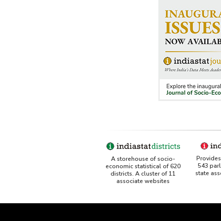
Provides 
A storehouse of socio-
543 par
economic statistical of 620
state as
districts. A cluster of 11
associate websites