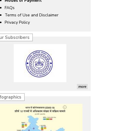
Modes of Payment
FAQs
Terms of Use and Disclaimer
Privacy Policy
ur Subscribers
more
nfographics