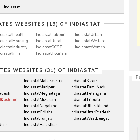
Indiastat
ATES WEBSITES (19) OF
INDIASTAT
ndiastatHealth
IndiastatLabour
IndiastatUrban
ndiastatHousing
IndiastatRural
IndiastatWelfare
ndiastatIndustry
IndiastatSCST
IndiastatWomen
ndiastatInfra
IndiastatTourism
ATES WEBSITES (31) OF
INDIASTAT
P
IndiastatMaharashtra
IndiastatSikkim
IndiastatManipur
IndiastatTamilNadu
radesh
IndiastatMeghalaya
IndiastatTelangana
dKashmir
IndiastatMizoram
IndiastatTripura
IndiastatNagaland
IndiastatUttarakhand
IndiastatOdisha
IndiastatUttarPradesh
IndiastatPunjab
IndiastatWestBengal
desh
IndiastatRajasthan