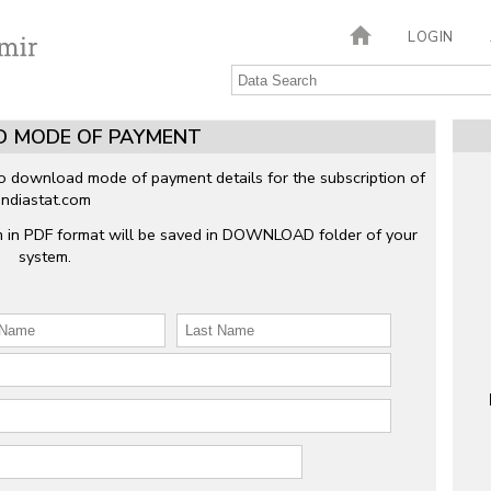
LOGIN
 MODE OF PAYMENT
to download mode of payment details for the subscription of
Indiastat.com
m in PDF format will be saved in DOWNLOAD folder of your
system.